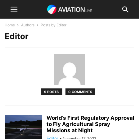
Home
Authors
Posts by Editor
Editor
9 POSTS
0 COMMENTS
World’s First Regulatory Approval
to Fly Agricultural Spray
Missions at Night
Editor
-
November 17, 2022