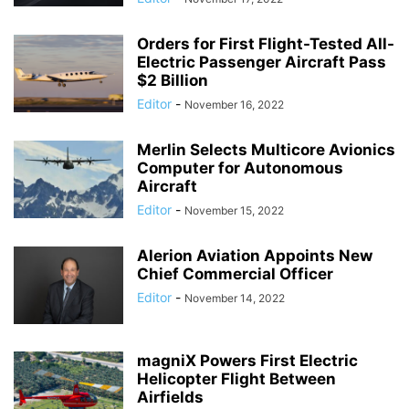
Orders for First Flight-Tested All-
Electric Passenger Aircraft Pass
$2 Billion
Editor
-
November 16, 2022
Merlin Selects Multicore Avionics
Computer for Autonomous
Aircraft
Editor
-
November 15, 2022
Alerion Aviation Appoints New
Chief Commercial Officer
Editor
-
November 14, 2022
magniX Powers First Electric
Helicopter Flight Between
Airfields