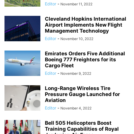
Editor
-
November 11, 2022
Cleveland Hopkins International
Airport Implements New Flight
Management Technology
Editor
-
November 10, 2022
Emirates Orders Five Additional
Boeing 777 Freighters for its
Cargo Fleet
Editor
-
November 9, 2022
Long-Range Wireless Tire
Pressure Gauge Launched for
Aviation
Editor
-
November 4, 2022
Bell 505 Helicopters Boost
Training Capabilities of Royal