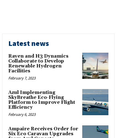
Latest news
Raven and H3 Dynamics
Collaborate to Develop
Renewable Hydrogen
Facilities
February 7, 2023
Azul Implementing
SkyBreathe Eco-Flying
Platform to Improve Flight
Efficiency
February 6, 2023
Ampaire Receives Order for
Six Eco Caravan Upgrades