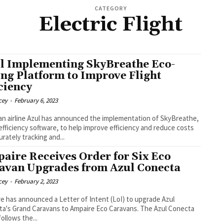
CATEGORY
Electric Flight
l Implementing SkyBreathe Eco-
ing Platform to Improve Flight
iciency
cey
-
February 6, 2023
ian airline Azul has announced the implementation of SkyBreathe,
 efficiency software, to help improve efficiency and reduce costs
urately tracking and...
aire Receives Order for Six Eco
avan Upgrades from Azul Conecta
cey
-
February 2, 2023
e has announced a Letter of Intent (LoI) to upgrade Azul
s Grand Caravans to Ampaire Eco Caravans. The Azul Conecta
follows the...