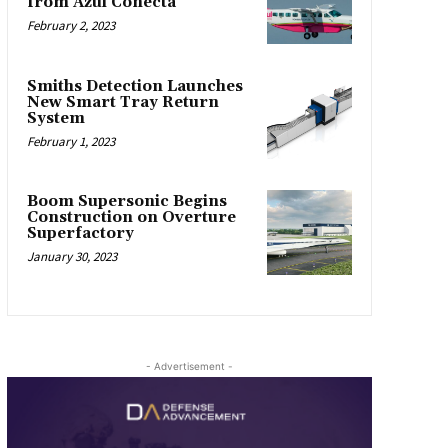
from Azul Conecta
February 2, 2023
Smiths Detection Launches
New Smart Tray Return
System
February 1, 2023
Boom Supersonic Begins
Construction on Overture
Superfactory
January 30, 2023
- Advertisement -