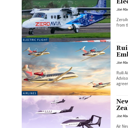
Ele
Joe Ma
ZeroAv
from th
ELECTRIC FLIGHT
Rui
Emb
Joe Ma
Ruili 
Advisory
agreem
AIRLINES
New
Zea
Joe Ma
Air Ne