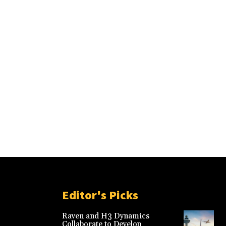
Editor's Picks
Raven and H3 Dynamics
Collaborate to Develop