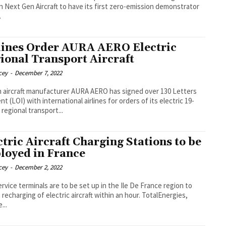
n Next Gen Aircraft to have its first zero-emission demonstrator
.
lines Order AURA AERO Electric
ional Transport Aircraft
cey
-
December 7, 2022
 aircraft manufacturer AURA AERO has signed over 130 Letters
nt (LOI) with international airlines for orders of its electric 19-
 regional transport...
ctric Aircraft Charging Stations to be
loyed in France
cey
-
December 2, 2022
ervice terminals are to be set up in the Ile De France region to
echarging of electric aircraft within an hour. TotalEnergies,
...