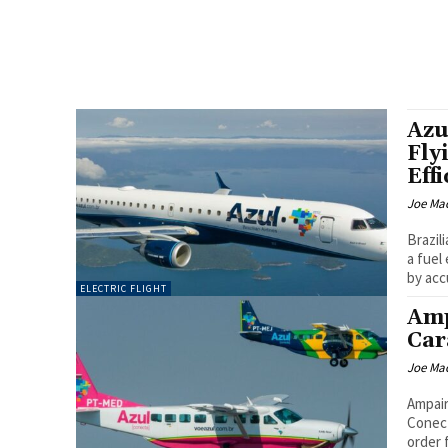
Azu
Fly
Eff
Joe Ma
Brazil
a fuel
by acc
ELECTRIC FLIGHT
Amp
Car
Joe Ma
Ampair
Conecta'
order 