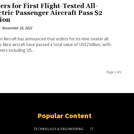
ers for First Flight-Tested All-
ctric Passenger Aircraft Pass $2
lion
-
November 16, 2022
on Aircraft has announced that orders for its nine-seater all-
c Alice aircraft have passed a total value of US$2 billion, with
ers including US...
Page 1 of 2
Popular Content
TECHNOLOGY & ENGINEERING
77