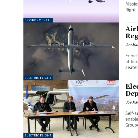
Missio
flight..
ENVIRONMENTAL
Air
Reg
Joe Ma
French
of Inte
seater
ELECTRIC FLIGHT
Ele
Dep
Joe Ma
Self-s
enable r
Groupe
ELECTRIC FLIGHT