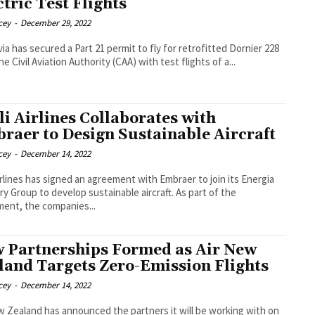
ctric Test Flights
cey
-
December 29, 2022
ia has secured a Part 21 permit to fly for retrofitted Dornier 228
e Civil Aviation Authority (CAA) with test flights of a...
li Airlines Collaborates with
raer to Design Sustainable Aircraft
cey
-
December 14, 2022
Airlines has signed an agreement with Embraer to join its Energia
 Group to develop sustainable aircraft. As part of the
ent, the companies...
 Partnerships Formed as Air New
land Targets Zero-Emission Flights
cey
-
December 14, 2022
w Zealand has announced the partners it will be working with on