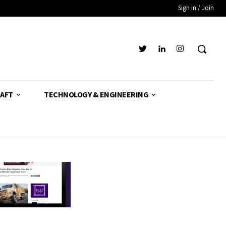
Sign in / Join
AFT
TECHNOLOGY & ENGINEERING