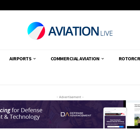
AIRPORTS
COMMERCIAL AVIATION
ROTORCR
- Advertisement -