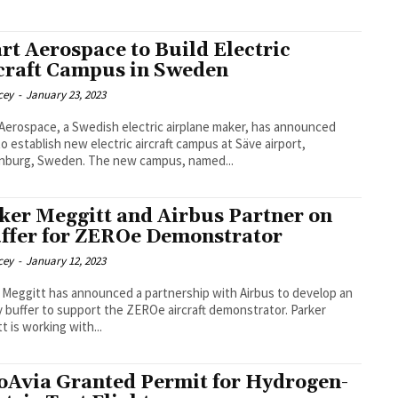
rt Aerospace to Build Electric
craft Campus in Sweden
cey
-
January 23, 2023
Aerospace, a Swedish electric airplane maker, has announced
to establish new electric aircraft campus at Säve airport,
Gothenburg, Sweden. The new campus, named...
ker Meggitt and Airbus Partner on
ffer for ZEROe Demonstrator
cey
-
January 12, 2023
 Meggitt has announced a partnership with Airbus to develop an
buffer to support the ZEROe aircraft demonstrator. Parker
t is working with...
oAvia Granted Permit for Hydrogen-