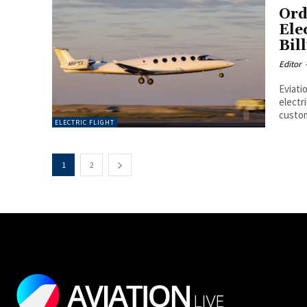
Ord
Ele
Bil
Editor
Eviati
electri
custom
ELECTRIC FLIGHT
1
2