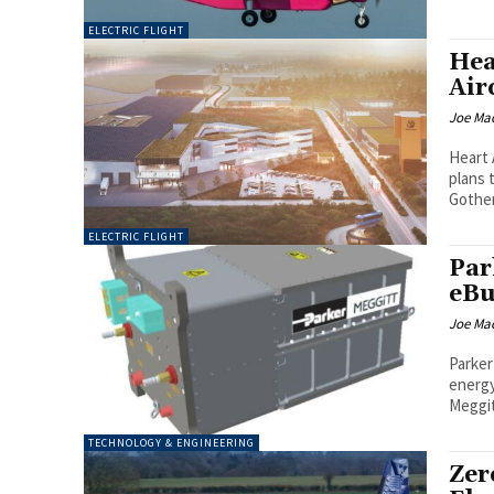
ELECTRIC FLIGHT
Hea
Air
Joe Ma
Heart 
plans 
ELECTRIC FLIGHT
Par
eBu
Joe Ma
Parker
energy 
Meggit
TECHNOLOGY & ENGINEERING
Zer