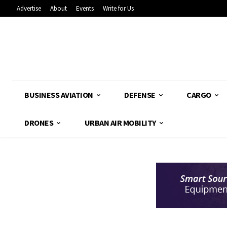
Advertise
About
Events
Write for Us
BUSINESS AVIATION
DEFENSE
CARGO
DRONES
URBAN AIR MOBILITY