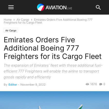
Home
Air Cargo
Emirates Orders Five Additional Boeing 777
Freighters for its Cargo Fleet
Air Cargo
Emirates Orders Five
Additional Boeing 777
Freighters for its Cargo Fleet
The expansion of Emirates’ fleet with these additional fuel-
efficient 777 Freighters will enable the airline to transport
goods rapidly and efficiently
1676
0
By
Editor
-
November 9, 2022