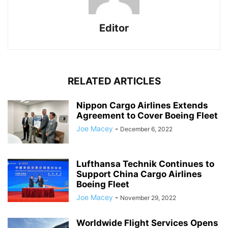
Editor
RELATED ARTICLES
Nippon Cargo Airlines Extends
Agreement to Cover Boeing Fleet
Joe Macey
-
December 6, 2022
Lufthansa Technik Continues to
Support China Cargo Airlines
Boeing Fleet
Joe Macey
-
November 29, 2022
Worldwide Flight Services Opens