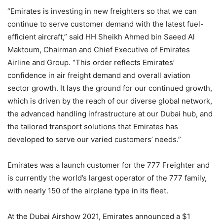
“Emirates is investing in new freighters so that we can
continue to serve customer demand with the latest fuel-
efficient aircraft,” said HH Sheikh Ahmed bin Saeed Al
Maktoum, Chairman and Chief Executive of Emirates
Airline and Group. “This order reflects Emirates’
confidence in air freight demand and overall aviation
sector growth. It lays the ground for our continued growth,
which is driven by the reach of our diverse global network,
the advanced handling infrastructure at our Dubai hub, and
the tailored transport solutions that Emirates has
developed to serve our varied customers’ needs.”
Emirates was a launch customer for the 777 Freighter and
is currently the world’s largest operator of the 777 family,
with nearly 150 of the airplane type in its fleet.
At the Dubai Airshow 2021, Emirates announced a $1