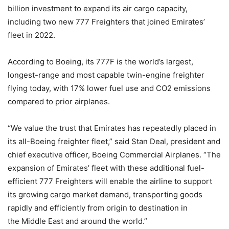
billion investment to expand its air cargo capacity,
including two new 777 Freighters that joined Emirates’
fleet in 2022.
According to Boeing, its 777F is the world’s largest,
longest-range and most capable twin-engine freighter
flying today, with 17% lower fuel use and CO2 emissions
compared to prior airplanes.
“We value the trust that Emirates has repeatedly placed in
its all-Boeing freighter fleet,” said Stan Deal, president and
chief executive officer, Boeing Commercial Airplanes. “The
expansion of Emirates’ fleet with these additional fuel-
efficient 777 Freighters will enable the airline to support
its growing cargo market demand, transporting goods
rapidly and efficiently from origin to destination in
the Middle East and around the world.”