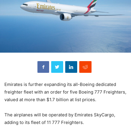
Emirates is further expanding its all-Boeing dedicated
freighter fleet with an order for five Boeing 777 Freighters,
valued at more than $1.7 billion at list prices.
The airplanes will be operated by Emirates SkyCargo,
adding to its fleet of 11 777 Freighters.