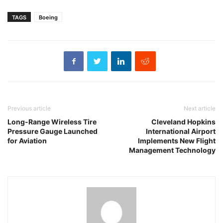
TAGS
Boeing
Previous article
Next article
Long-Range Wireless Tire
Cleveland Hopkins
Pressure Gauge Launched
International Airport
for Aviation
Implements New Flight
Management Technology