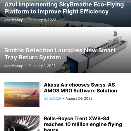
Azul Implementing SkyBreathe Eco-Flying
Platform to Improve Flight Efficiency
Joe Macey
-
February 6, 2023
Smiths Detection Launches New Smart
Tray Return System
Joe Macey
-
February 1, 2023
Akasa Air chooses Swiss-AS
AMOS MRO Software Solution
echoblue
-
August 24, 2022
Rolls-Royce Trent XWB-84
reaches 10 million engine flying
hours