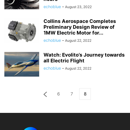
echoblue
-
August 23, 2022
Collins Aerospace Completes
Preliminary Design Review of
1MW Electric Motor for...
echoblue
-
August 22, 2022
Watch: Evolito’s Journey towards
all Electric Flight
echoblue
-
August 22, 2022
6
7
8