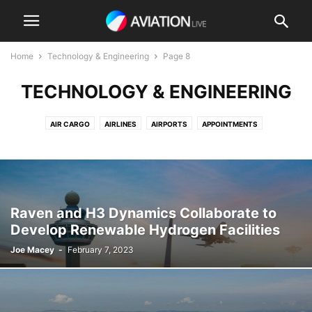
Home
Technology & Engineering
Page 8
TECHNOLOGY & ENGINEERING
AIR CARGO
AIRLINES
AIRPORTS
APPOINTMENTS
BUSINESS AVIATION
COMMERCIAL AVIATION
DEFENSE AVIATION
ELECTRIC FLIGHT
ENVIRONMENTAL
MRO / MAINTENANCE
PASSENGER AVIATION
PRIVATE AVIATION
REGULATION
ROTORCRAFT
TECHNOLOGY & ENGINEERING
TRAINING
Raven and H3 Dynamics Collaborate to
UNCREWED AIRCRAFT & DRONES
URBAN AIR MOBILITY
VIDEO
Develop Renewable Hydrogen Facilities
Joe Macey
-
February 7, 2023