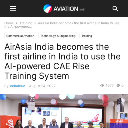
Home
Training
AirAsia India becomes the first airline in India to use
the AI-powered...
Commercial Aviation
Technology & Engineering
Training
AirAsia India becomes the
first airline in India to use the
AI-powered CAE Rise
Training System
1077
0
By
echoblue
-
August 24, 2022