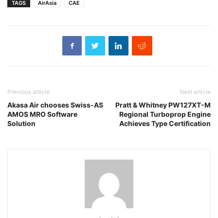
TAGS
AirAsia
CAE
Previous article
Next article
Akasa Air chooses Swiss-AS
Pratt & Whitney PW127XT-M
AMOS MRO Software
Regional Turboprop Engine
Solution
Achieves Type Certification