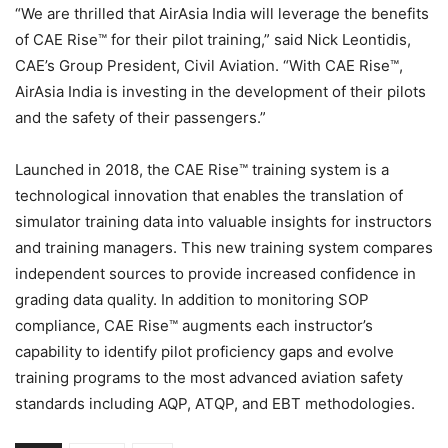
“We are thrilled that AirAsia India will leverage the benefits
of CAE Rise™ for their pilot training,” said Nick Leontidis,
CAE’s Group President, Civil Aviation. “With CAE Rise™,
AirAsia India is investing in the development of their pilots
and the safety of their passengers.”
Launched in 2018, the CAE Rise™ training system is a
technological innovation that enables the translation of
simulator training data into valuable insights for instructors
and training managers. This new training system compares
independent sources to provide increased confidence in
grading data quality. In addition to monitoring SOP
compliance, CAE Rise™ augments each instructor’s
capability to identify pilot proficiency gaps and evolve
training programs to the most advanced aviation safety
standards including AQP, ATQP, and EBT methodologies.