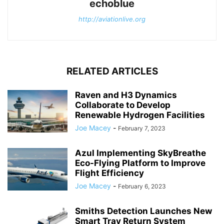
echoblue
http://aviationlive.org
RELATED ARTICLES
Raven and H3 Dynamics
Collaborate to Develop
Renewable Hydrogen Facilities
Joe Macey
-
February 7, 2023
Azul Implementing SkyBreathe
Eco-Flying Platform to Improve
Flight Efficiency
Joe Macey
-
February 6, 2023
Smiths Detection Launches New
Smart Tray Return System