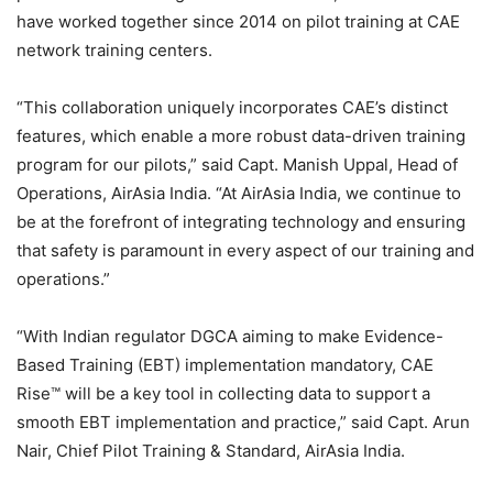
have worked together since 2014 on pilot training at CAE
network training centers.
“This collaboration uniquely incorporates CAE’s distinct
features, which enable a more robust data-driven training
program for our pilots,” said Capt. Manish Uppal, Head of
Operations, AirAsia India. “At AirAsia India, we continue to
be at the forefront of integrating technology and ensuring
that safety is paramount in every aspect of our training and
operations.”
“With Indian regulator DGCA aiming to make Evidence-
Based Training (EBT) implementation mandatory, CAE
Rise™ will be a key tool in collecting data to support a
smooth EBT implementation and practice,” said Capt. Arun
Nair, Chief Pilot Training & Standard, AirAsia India.