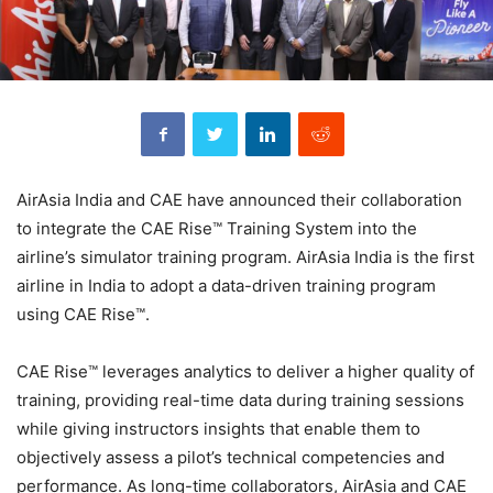
AirAsia India and CAE have announced their collaboration
to integrate the CAE Rise™ Training System into the
airline’s simulator training program. AirAsia India is the first
airline in India to adopt a data-driven training program
using CAE Rise™.
CAE Rise™ leverages analytics to deliver a higher quality of
training, providing real-time data during training sessions
while giving instructors insights that enable them to
objectively assess a pilot’s technical competencies and
performance. As long-time collaborators, AirAsia and CAE