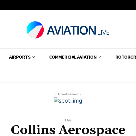
AIRPORTS
COMMERCIAL AVIATION
ROTORCR
- Advertisement -
TAG
Collins Aerospace