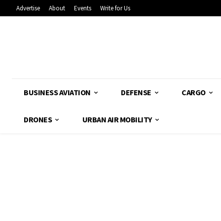
Advertise
About
Events
Write for Us
BUSINESS AVIATION
DEFENSE
CARGO
DRONES
URBAN AIR MOBILITY