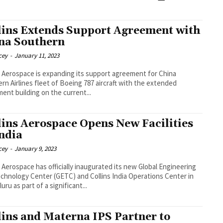
lins Extends Support Agreement with
na Southern
cey
-
January 11, 2023
s Aerospace is expanding its support agreement for China
rn Airlines fleet of Boeing 787 aircraft with the extended
ent building on the current...
lins Aerospace Opens New Facilities
India
cey
-
January 9, 2023
s Aerospace has officially inaugurated its new Global Engineering
chnology Center (GETC) and Collins India Operations Center in
uru as part of a significant...
lins and Materna IPS Partner to