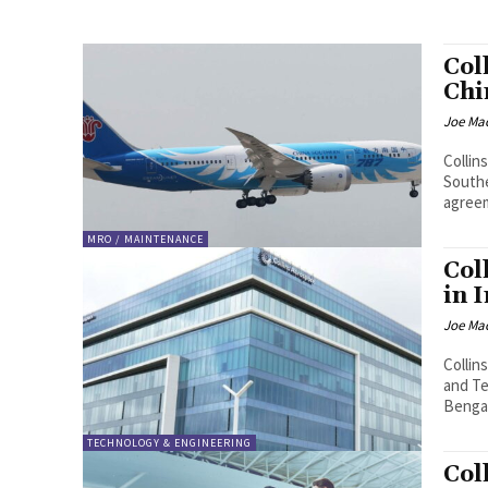
Col
Chi
Joe Ma
Collin
Southe
agreem
MRO / MAINTENANCE
Col
in 
Joe Ma
Collin
and Te
Bengal
TECHNOLOGY & ENGINEERING
Col