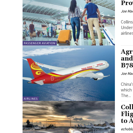
Pro
Joe Ma
Colli
Unders
PASSENGER AVIATION
Agr
and
B78
Joe Ma
China'
which 
The...
AIRLINES
Col
Fli
to 
echobl