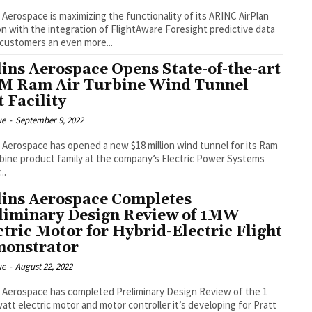
s Aerospace is maximizing the functionality of its ARINC AirPlan
on with the integration of FlightAware Foresight predictive data
 customers an even more...
lins Aerospace Opens State-of-the-art
M Ram Air Turbine Wind Tunnel
t Facility
ue
-
September 9, 2022
s Aerospace has opened a new $18 million wind tunnel for its Ram
rbine product family at the company’s Electric Power Systems
...
lins Aerospace Completes
liminary Design Review of 1MW
ctric Motor for Hybrid-Electric Flight
onstrator
ue
-
August 22, 2022
s Aerospace has completed Preliminary Design Review of the 1
tt electric motor and motor controller it’s developing for Pratt