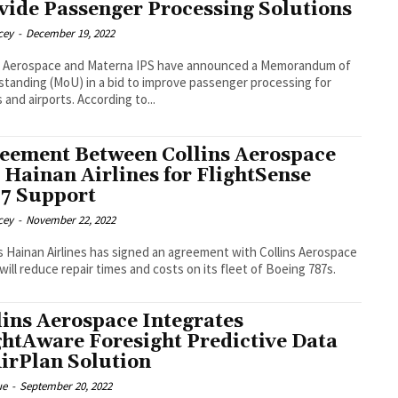
vide Passenger Processing Solutions
cey
-
December 19, 2022
ns Aerospace and Materna IPS have announced a Memorandum of
tanding (MoU) in a bid to improve passenger processing for
airlines and airports. According to...
eement Between Collins Aerospace
 Hainan Airlines for FlightSense
7 Support
cey
-
November 22, 2022
s Hainan Airlines has signed an agreement with Collins Aerospace
will reduce repair times and costs on its fleet of Boeing 787s.
lins Aerospace Integrates
ghtAware Foresight Predictive Data
AirPlan Solution
ue
-
September 20, 2022