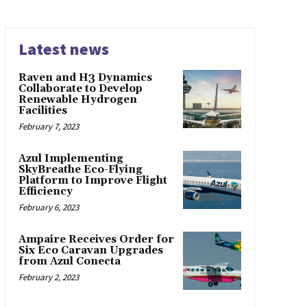
Latest news
Raven and H3 Dynamics
Collaborate to Develop
Renewable Hydrogen
Facilities
February 7, 2023
Azul Implementing
SkyBreathe Eco-Flying
Platform to Improve Flight
Efficiency
February 6, 2023
Ampaire Receives Order for
Six Eco Caravan Upgrades
from Azul Conecta
February 2, 2023