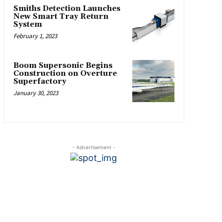
Smiths Detection Launches
New Smart Tray Return
System
February 1, 2023
Boom Supersonic Begins
Construction on Overture
Superfactory
January 30, 2023
- Advertisement -