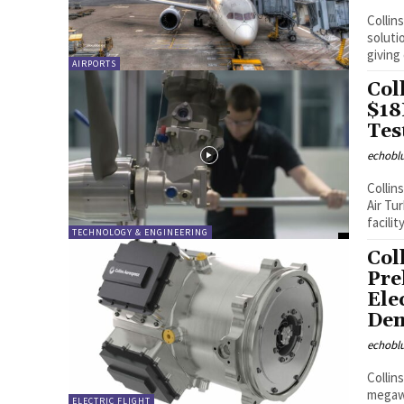
Collin
soluti
giving
AIRPORTS
Col
$18
Tes
echobl
Collin
Air Tu
facility
TECHNOLOGY & ENGINEERING
Col
Pre
Ele
Dem
echobl
Collin
megawa
ELECTRIC FLIGHT