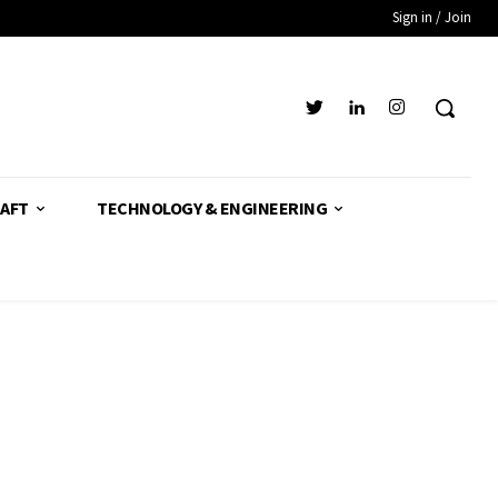
Sign in / Join
AFT
TECHNOLOGY & ENGINEERING