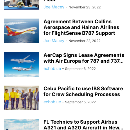
Joe Macey
-
November 23, 2022
Agreement Between Collins
Aerospace and Hainan Airlines
for FlightSense B787 Support
Joe Macey
-
November 22, 2022
AerCap Signs Lease Agreements
with Air Europa for 787 and 737...
echoblue
-
September 6, 2022
Cebu Pacific to use IBS Software
for Crew Scheduling Processes
echoblue
-
September 5, 2022
FL Technics to Support Airbus
A321 and A320 Aircraft in New...