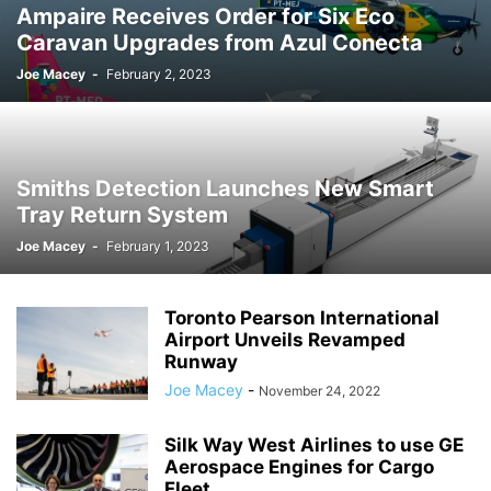
Ampaire Receives Order for Six Eco
Caravan Upgrades from Azul Conecta
Joe Macey
-
February 2, 2023
Smiths Detection Launches New Smart
Tray Return System
Joe Macey
-
February 1, 2023
Toronto Pearson International
Airport Unveils Revamped
Runway
Joe Macey
-
November 24, 2022
Silk Way West Airlines to use GE
Aerospace Engines for Cargo
Fleet