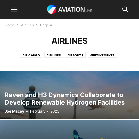
Home
Airlines
Page 4
AIRLINES
AIR CARGO
AIRLINES
AIRPORTS
APPOINTMENTS
BUSINESS AVIATION
COMMERCIAL AVIATION
DEFENSE AVIATION
ELECTRIC FLIGHT
ENVIRONMENTAL
MRO / MAINTENANCE
PASSENGER AVIATION
PRIVATE AVIATION
REGULATION
ROTORCRAFT
TECHNOLOGY & ENGINEERING
TRAINING
Raven and H3 Dynamics Collaborate to
UNCREWED AIRCRAFT & DRONES
URBAN AIR MOBILITY
VIDEO
Develop Renewable Hydrogen Facilities
Joe Macey
-
February 7, 2023