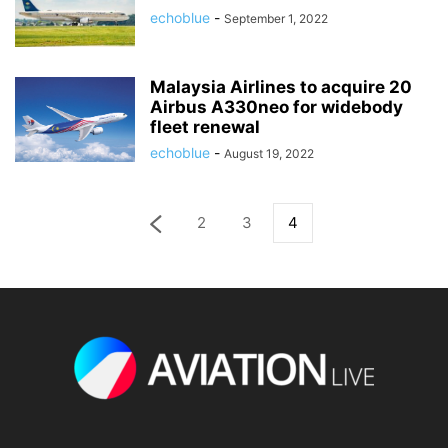
echoblue
-
September 1, 2022
Malaysia Airlines to acquire 20
Airbus A330neo for widebody
fleet renewal
echoblue
-
August 19, 2022
2
3
4