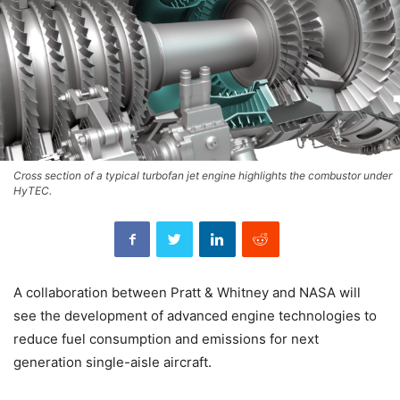
Cross section of a typical turbofan jet engine highlights the combustor under
HyTEC.
A collaboration between Pratt & Whitney and NASA will
see the development of advanced engine technologies to
reduce fuel consumption and emissions for next
generation single-aisle aircraft.