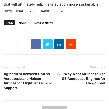
that will ultimately help make aviation more sustainable
environmentally and economically.
TAGS
NASA
Pratt & Whitney
Previous article
Next article
Agreement Between Collins
Silk Way West Airlines to use
Aerospace and Hainan
GE Aerospace Engines for
Airlines for FlightSense B787
Cargo Fleet
Support