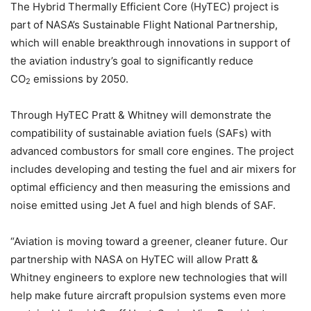
The Hybrid Thermally Efficient Core (HyTEC) project is
part of NASA’s Sustainable Flight National Partnership,
which will enable breakthrough innovations in support of
the aviation industry’s goal to significantly reduce
CO
emissions by 2050.
2
Through HyTEC Pratt & Whitney will demonstrate the
compatibility of sustainable aviation fuels (SAFs) with
advanced combustors for small core engines. The project
includes developing and testing the fuel and air mixers for
optimal efficiency and then measuring the emissions and
noise emitted using Jet A fuel and high blends of SAF.
“Aviation is moving toward a greener, cleaner future. Our
partnership with NASA on HyTEC will allow Pratt &
Whitney engineers to explore new technologies that will
help make future aircraft propulsion systems even more