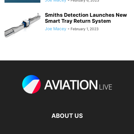
February 6, 2023
Smiths Detection Launches New
Smart Tray Return System
Joe Macey
-
February 1, 2023
ABOUT US