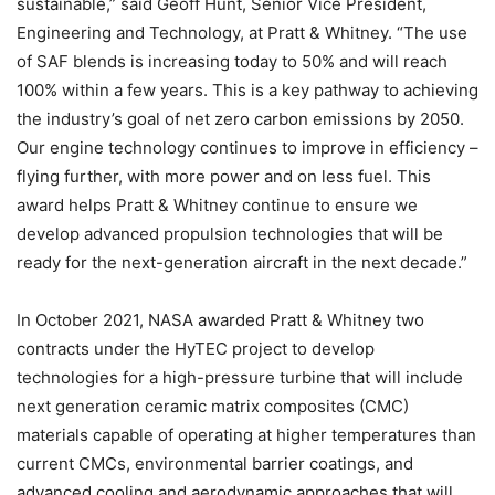
sustainable,” said Geoff Hunt, Senior Vice President,
Engineering and Technology, at Pratt & Whitney. “The use
of SAF blends is increasing today to 50% and will reach
100% within a few years. This is a key pathway to achieving
the industry’s goal of net zero carbon emissions by 2050.
Our engine technology continues to improve in efficiency –
flying further, with more power and on less fuel. This
award helps Pratt & Whitney continue to ensure we
develop advanced propulsion technologies that will be
ready for the next-generation aircraft in the next decade.”
In October 2021, NASA awarded Pratt & Whitney two
contracts under the HyTEC project to develop
technologies for a high-pressure turbine that will include
next generation ceramic matrix composites (CMC)
materials capable of operating at higher temperatures than
current CMCs, environmental barrier coatings, and
advanced cooling and aerodynamic approaches that will