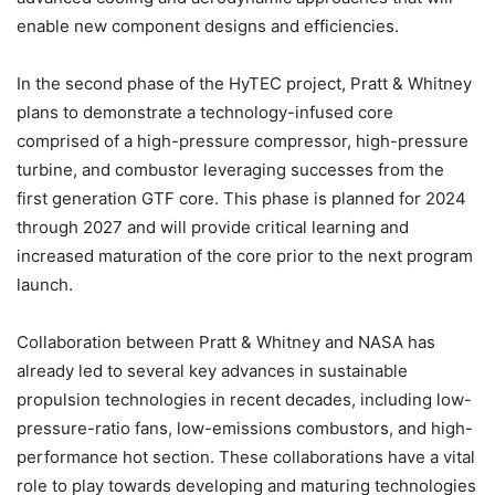
enable new component designs and efficiencies.
In the second phase of the HyTEC project, Pratt & Whitney
plans to demonstrate a technology-infused core
comprised of a high-pressure compressor, high-pressure
turbine, and combustor leveraging successes from the
first generation GTF core. This phase is planned for 2024
through 2027 and will provide critical learning and
increased maturation of the core prior to the next program
launch.
Collaboration between Pratt & Whitney and NASA has
already led to several key advances in sustainable
propulsion technologies in recent decades, including low-
pressure-ratio fans, low-emissions combustors, and high-
performance hot section. These collaborations have a vital
role to play towards developing and maturing technologies