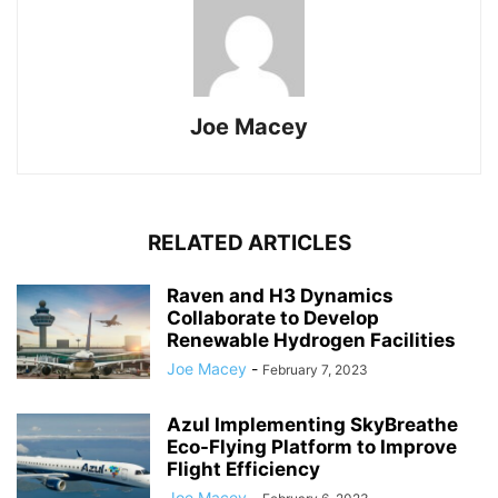
Joe Macey
RELATED ARTICLES
Raven and H3 Dynamics
Collaborate to Develop
Renewable Hydrogen Facilities
Joe Macey
-
February 7, 2023
Azul Implementing SkyBreathe
Eco-Flying Platform to Improve
Flight Efficiency
Joe Macey
-