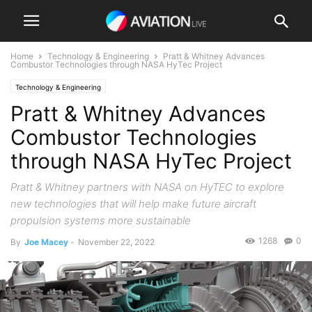
Home
Technology & Engineering
Pratt & Whitney Advances
Combustor Technologies through NASA HyTec Project
Technology & Engineering
Pratt & Whitney Advances
Combustor Technologies
through NASA HyTec Project
Pratt & Whitney partners with NASA on HyTEC to explore
new technologies that will help make future aircraft
propulsion systems more sustainable
1268
0
By
Joe Macey
-
November 22, 2022