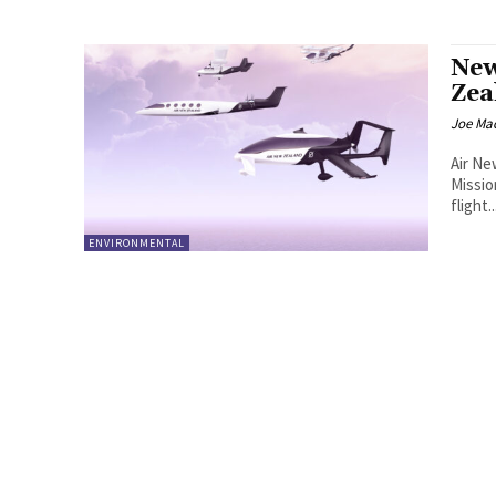
New
Zea
Joe Ma
Air Ne
Missio
flight..
ENVIRONMENTAL