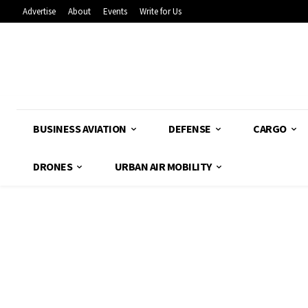
Advertise
About
Events
Write for Us
BUSINESS AVIATION
DEFENSE
CARGO
DRONES
URBAN AIR MOBILITY