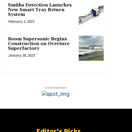
Smiths Detection Launches
New Smart Tray Return
System
February 1, 2023
Boom Supersonic Begins
Construction on Overture
Superfactory
January 30, 2023
- Advertisement -
Editor's Picks