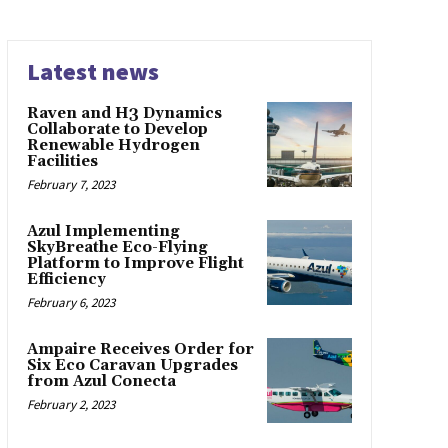
Latest news
Raven and H3 Dynamics
Collaborate to Develop
Renewable Hydrogen
Facilities
February 7, 2023
Azul Implementing
SkyBreathe Eco-Flying
Platform to Improve Flight
Efficiency
February 6, 2023
Ampaire Receives Order for
Six Eco Caravan Upgrades
from Azul Conecta
February 2, 2023