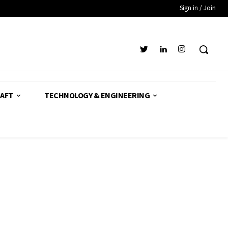
Sign in / Join
AFT
TECHNOLOGY & ENGINEERING