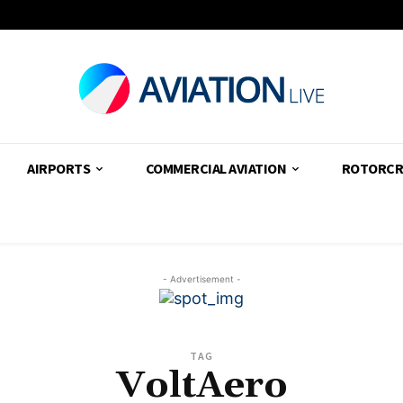
AIRPORTS
COMMERCIAL AVIATION
ROTORCR
- Advertisement -
TAG
VoltAero