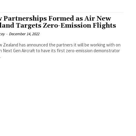
 Partnerships Formed as Air New
land Targets Zero-Emission Flights
cey
-
December 14, 2022
w Zealand has announced the partners it will be working with on
n Next Gen Aircraft to have its first zero-emission demonstrator
.