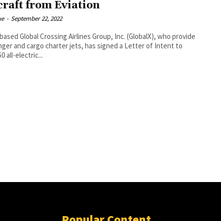
craft from Eviation
ue
-
September 22, 2022
based Global Crossing Airlines Group, Inc. (GlobalX), who provide
ger and cargo charter jets, has signed a Letter of Intent to
0 all-electric...
Popular Content