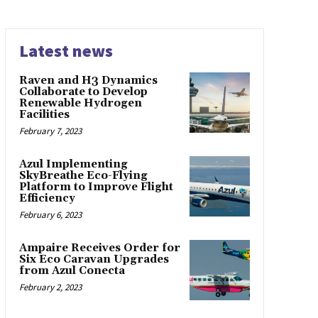
Latest news
Raven and H3 Dynamics
Collaborate to Develop
Renewable Hydrogen
Facilities
February 7, 2023
Azul Implementing
SkyBreathe Eco-Flying
Platform to Improve Flight
Efficiency
February 6, 2023
Ampaire Receives Order for
Six Eco Caravan Upgrades
from Azul Conecta
February 2, 2023