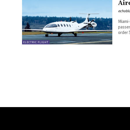
Air
echobl
Miami-
passen
order 5
ELECTRIC FLIGHT