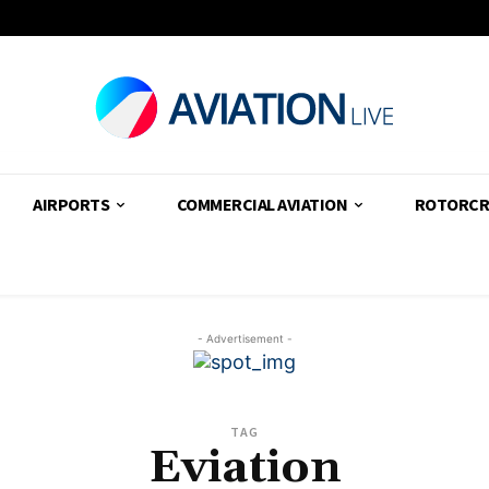
AIRPORTS
COMMERCIAL AVIATION
ROTORCR
- Advertisement -
TAG
Eviation