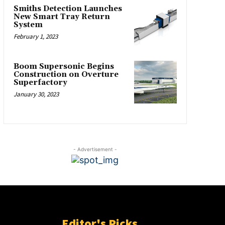
Smiths Detection Launches
New Smart Tray Return
System
February 1, 2023
Boom Supersonic Begins
Construction on Overture
Superfactory
January 30, 2023
- Advertisement -
Editor's Picks