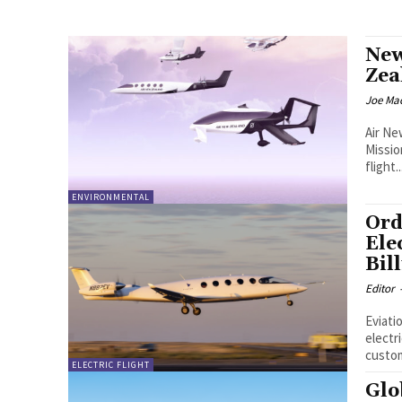
New
Zea
Joe Ma
Air Ne
Missio
flight..
ENVIRONMENTAL
Ord
Ele
Bil
Editor
Eviati
electri
custom
ELECTRIC FLIGHT
Glo