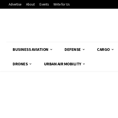
Advertise
About
Events
Write for Us
BUSINESS AVIATION
DEFENSE
CARGO
DRONES
URBAN AIR MOBILITY