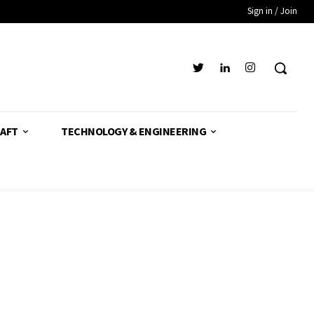
Sign in / Join
AFT
TECHNOLOGY & ENGINEERING