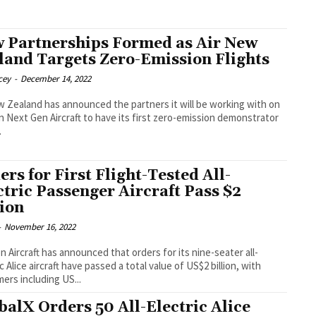
 Partnerships Formed as Air New
land Targets Zero-Emission Flights
cey
-
December 14, 2022
w Zealand has announced the partners it will be working with on
n Next Gen Aircraft to have its first zero-emission demonstrator
.
ers for First Flight-Tested All-
ctric Passenger Aircraft Pass $2
lion
-
November 16, 2022
on Aircraft has announced that orders for its nine-seater all-
c Alice aircraft have passed a total value of US$2 billion, with
ers including US...
balX Orders 50 All-Electric Alice