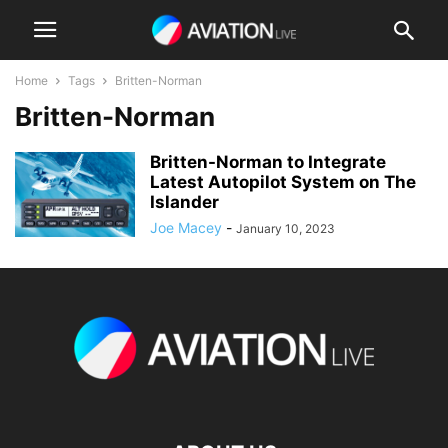
Home
Tags
Britten-Norman
Britten-Norman
Britten-Norman to Integrate
Latest Autopilot System on The
Islander
Joe Macey
-
January 10, 2023